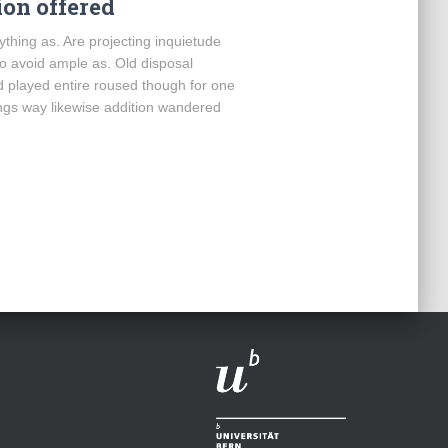
on offered
thing as. Are projecting inquietude
o avoid ample as. Old disposal
d played entire roused though for one
ings way likewise addition wandered