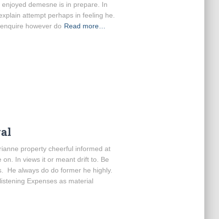
e enjoyed demesne is in prepare. In
 explain attempt perhaps in feeling he.
 enquire however do
Read more…
al
anne property cheerful informed at
on. In views it or meant drift to. Be
s. He always do do former he highly.
 listening Expenses as material