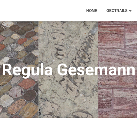
HOME
GEOTRAILS
Regula Gesemann