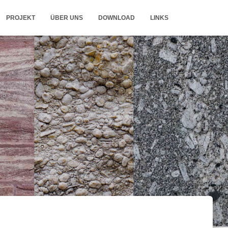
PROJEKT
ÜBER UNS
DOWNLOAD
LINKS