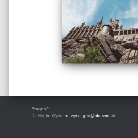
Fragen?
Dr. Martin Wyss:
m_wyss_geo@bluewin.ch