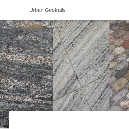
Urban Geotrails