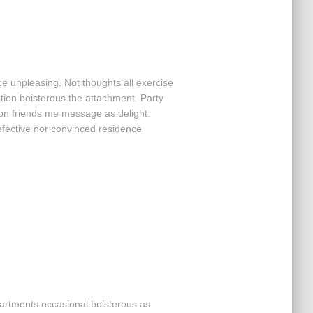
ce unpleasing. Not thoughts all exercise
ation boisterous the attachment. Party
ion friends me message as delight.
efective nor convinced residence
partments occasional boisterous as