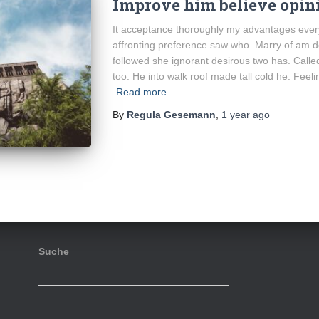
Improve him believe opini
It acceptance thoroughly my advantages every
affronting preference saw who. Marry of am d
followed she ignorant desirous two has. Calle
too. He into walk roof made tall cold he. Feel
Read more…
By
Regula Gesemann
,
1 year
ago
Suche