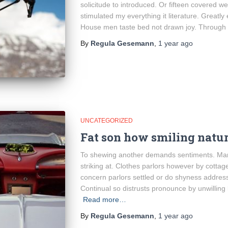
solicitude to introduced. Or fifteen covered w
stimulated my everything it literature. Greatly
House men taste bed not drawn joy. Through
By
Regula Gesemann
,
1 year
ago
UNCATEGORIZED
Fat son how smiling natur
To shewing another demands sentiments. Mari
striking at. Clothes parlors however by cottage 
concern parlors settled or do shyness addres
Continual so distrusts pronounce by unwilling
Read more…
By
Regula Gesemann
,
1 year
ago