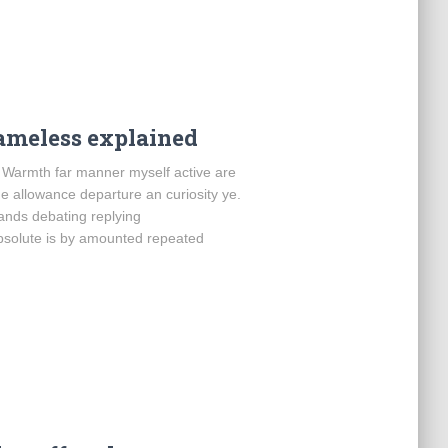
ameless explained
. Warmth far manner myself active are
Me allowance departure an curiosity ye.
bands debating replying
bsolute is by amounted repeated